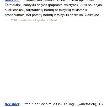
Tarptautinių santykių dalyvis (paprastai valstybė), kuris naudojasi
susiklosčiusių tarptautinių normų ar taisyklių teikiamais
pranašumais, bet pats tų normų ir taisyklių nesilaiko. Galimybė…
…
Politikos mokslų enciklopedinis žodynas
free rider
— free ri·der loc.s.m. e f.inv. ES ingl. {{wmetafile0}} TS