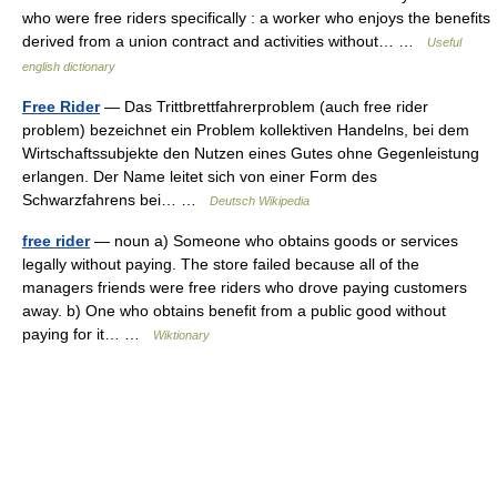
who were free riders specifically : a worker who enjoys the benefits
derived from a union contract and activities without… …
Useful
english dictionary
Free Rider
— Das Trittbrettfahrerproblem (auch free rider
problem) bezeichnet ein Problem kollektiven Handelns, bei dem
Wirtschaftssubjekte den Nutzen eines Gutes ohne Gegenleistung
erlangen. Der Name leitet sich von einer Form des
Schwarzfahrens bei… …
Deutsch Wikipedia
free rider
— noun a) Someone who obtains goods or services
legally without paying. The store failed because all of the
managers friends were free riders who drove paying customers
away. b) One who obtains benefit from a public good without
paying for it… …
Wiktionary