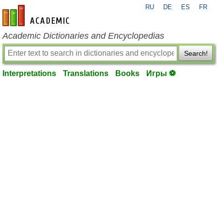
RU
DE
ES
FR
en-academic.com
Academic Dictionaries and Encyclopedias
Search!
Interpretations
Translations
Books
Игры ⚽