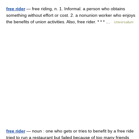
free rider
— free riding, n. 1. Informal. a person who obtains
something without effort or cost. 2. a nonunion worker who enjoys
the benefits of union activities. Also, free rider. * * * …
Universalium
free rider
— noun : one who gets or tries to benefit by a free ride
tried to run a restaurant but failed because of too many friends