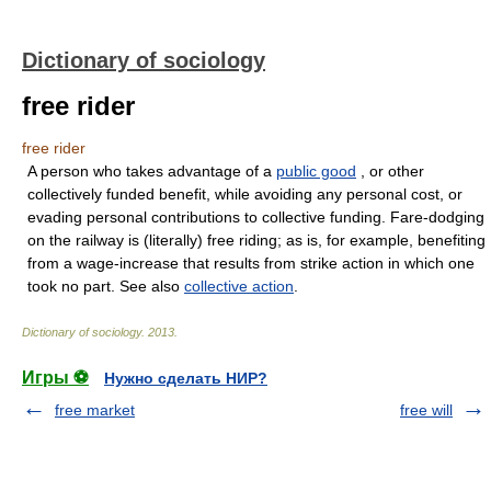
Dictionary of sociology
free rider
free rider
A person who takes advantage of a
public good
, or other
collectively funded benefit, while avoiding any personal cost, or
evading personal contributions to collective funding. Fare-dodging
on the railway is (literally) free riding; as is, for example, benefiting
from a wage-increase that results from strike action in which one
took no part. See also
collective action
.
Dictionary of sociology
.
2013
.
Игры ⚽
Нужно сделать НИР?
free market
free will