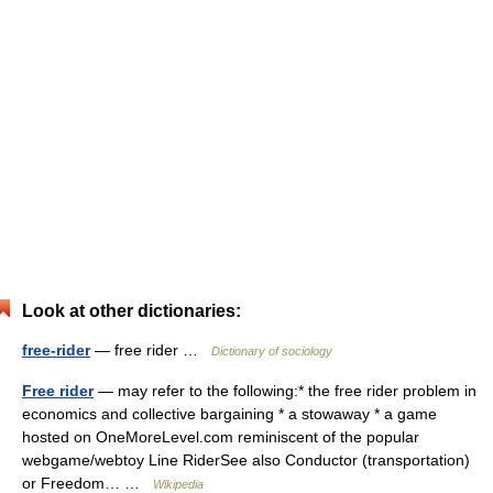
Look at other dictionaries:
free-rider
— free rider …
Dictionary of sociology
Free rider
— may refer to the following:* the free rider problem in
economics and collective bargaining * a stowaway * a game
hosted on OneMoreLevel.com reminiscent of the popular
webgame/webtoy Line RiderSee also Conductor (transportation)
or Freedom… …
Wikipedia