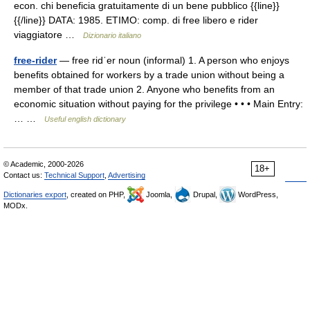
econ. chi beneficia gratuitamente di un bene pubblico {{line}}
{{/line}} DATA: 1985. ETIMO: comp. di free libero e rider
viaggiatore …
Dizionario italiano
free-rider
— free ridˈer noun (informal) 1. A person who enjoys
benefits obtained for workers by a trade union without being a
member of that trade union 2. Anyone who benefits from an
economic situation without paying for the privilege • • • Main Entry:
… …
Useful english dictionary
© Academic, 2000-2026
18+
Contact us:
Technical Support
,
Advertising
Dictionaries export
, created on PHP,
Joomla,
Drupal,
WordPress,
MODx.