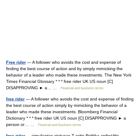
Free rider
— A follower who avoids the cost and expense of
finding the best course of action and by simply mimicking the
behavior of a leader who made these investments. The New York
Times Financial Glossary * * * free rider UK US noun [C]
DISAPPROVING ► a… …
Financial and business terms
free rider
— A follower who avoids the cost and expense of finding
the best course of action simply by mimicking the behavior of a
leader who made these investments. Bloomberg Financial
Dictionary * * * free rider UK US noun [C] DISAPPROVING ► a
person or… …
Financial and business terms
free-rider
— simuliantas statusas T sritis Politika apibrėžtis